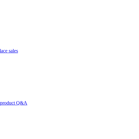
lace sales
nd product Q&A