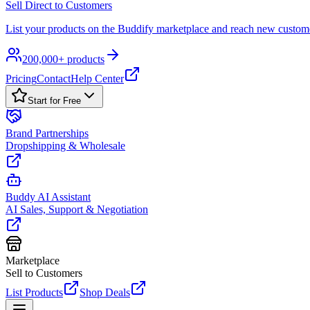
Sell Direct to Customers
List your products on the Buddify marketplace and reach new custom
200,000+ products
Pricing
Contact
Help Center
Start for Free
Brand Partnerships
Dropshipping & Wholesale
Buddy AI Assistant
AI Sales, Support & Negotiation
Marketplace
Sell to Customers
List Products
Shop Deals