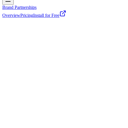
Brand Partnerships
Overview
Pricing
Install for Free