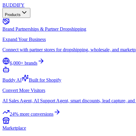
B
UDDIFY
Products
Brand Partnerships & Partner Dropshipping
Expand Your Business
Connect with partner stores for dropshipping, wholesale, and marketp
6,000+ brands
Buddy AI
Built for Shopify
Convert More Visitors
AI Sales Agent, AI Support Agent, smart discounts, lead capture, a
24% more conversions
Marketplace